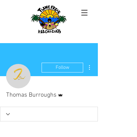
More actions
Follow
Admin
Thomas Burroughs