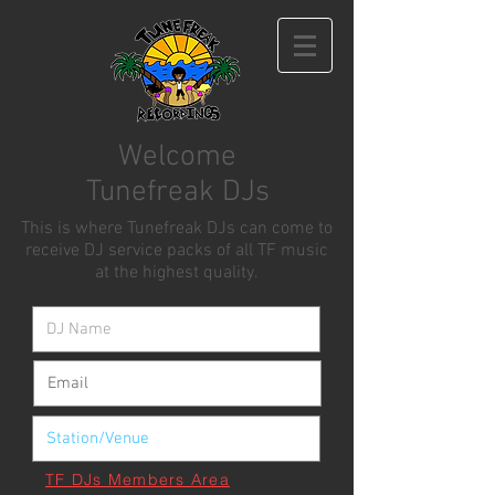
Welcome
Tunefreak DJs
This is where Tunefreak DJs can come to
receive DJ service packs of all TF music
at the highest quality.
TF DJs Members Area