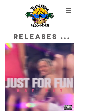
Releases ...